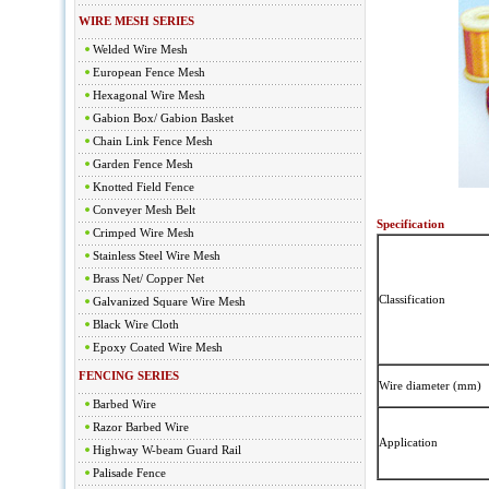
WIRE MESH SERIES
Welded Wire Mesh
European Fence Mesh
Hexagonal Wire Mesh
Gabion Box/ Gabion Basket
Chain Link Fence Mesh
Garden Fence Mesh
Knotted Field Fence
Conveyer Mesh Belt
Specification
Crimped Wire Mesh
Stainless Steel Wire Mesh
Brass Net/ Copper Net
Classification
Galvanized Square Wire Mesh
Black Wire Cloth
Epoxy Coated Wire Mesh
FENCING SERIES
Wire diameter (mm)
Barbed Wire
Razor Barbed Wire
Application
Highway W-beam Guard Rail
Palisade Fence