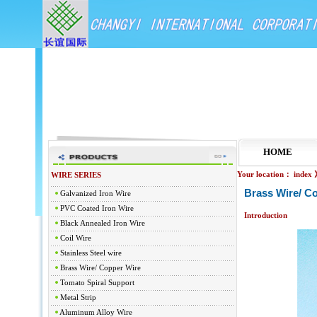
HOME
Your location：
index
WIRE SERIES
Brass Wire/ C
Galvanized Iron Wire
PVC Coated Iron Wire
Introduction
Black Annealed Iron Wire
Coil Wire
Stainless Steel wire
Brass Wire/ Copper Wire
Tomato Spiral Support
Metal Strip
Aluminum Alloy Wire