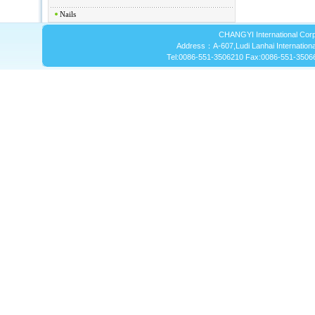
Nails
CHANGYI International Corp
Address：A-607,Ludi Lanhai International
Tel:0086-551-3506210 Fax:0086-551-3506