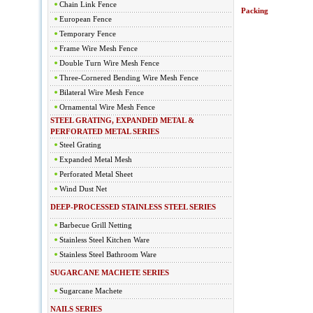
Chain Link Fence
Packing
European Fence
Temporary Fence
Frame Wire Mesh Fence
Double Turn Wire Mesh Fence
Three-Cornered Bending Wire Mesh Fence
Bilateral Wire Mesh Fence
Ornamental Wire Mesh Fence
STEEL GRATING, EXPANDED METAL &
PERFORATED METAL SERIES
Steel Grating
Expanded Metal Mesh
Perforated Metal Sheet
Wind Dust Net
DEEP-PROCESSED STAINLESS STEEL SERIES
Barbecue Grill Netting
Stainless Steel Kitchen Ware
Stainless Steel Bathroom Ware
SUGARCANE MACHETE SERIES
Sugarcane Machete
NAILS SERIES