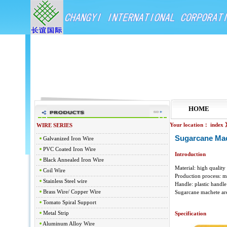
HOME
Your location：
index
WIRE SERIES
Sugarcane Ma
Galvanized Iron Wire
PVC Coated Iron Wire
Introduction
Black Annealed Iron Wire
Material: high quality
Coil Wire
Production process: m
Stainless Steel wire
Handle: plastic handl
Brass Wire/ Copper Wire
Sugarcane machete are 
Tomato Spiral Support
Metal Strip
Specification
Aluminum Alloy Wire