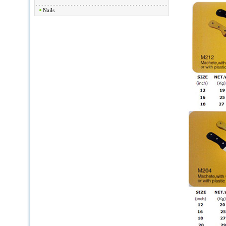
Nails