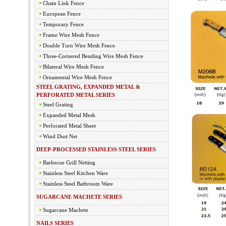
Chain Link Fence
European Fence
Temporary Fence
Frame Wire Mesh Fence
Double Turn Wire Mesh Fence
Three-Cornered Bending Wire Mesh Fence
Bilateral Wire Mesh Fence
Ornamental Wire Mesh Fence
STEEL GRATING, EXPANDED METAL &
PERFORATED METAL SERIES
Steel Grating
Expanded Metal Mesh
Perforated Metal Sheet
Wind Dust Net
DEEP-PROCESSED STAINLESS STEEL SERIES
Barbecue Grill Netting
Stainless Steel Kitchen Ware
Stainless Steel Bathroom Ware
SUGARCANE MACHETE SERIES
Sugarcane Machete
NAILS SERIES