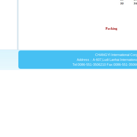
Packing
CHANGYI International Corp
Address：A-607,Ludi Lanhai International
Tel:0086-551-3506210 Fax:0086-551-3506