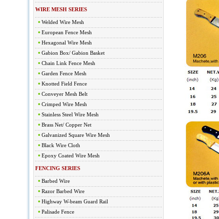
WIRE MESH SERIES
Welded Wire Mesh
European Fence Mesh
Hexagonal Wire Mesh
Gabion Box/ Gabion Basket
Chain Link Fence Mesh
Garden Fence Mesh
Knotted Field Fence
Conveyer Mesh Belt
Crimped Wire Mesh
Stainless Steel Wire Mesh
Brass Net/ Copper Net
Galvanized Square Wire Mesh
Black Wire Cloth
Epoxy Coated Wire Mesh
FENCING SERIES
Barbed Wire
Razor Barbed Wire
Highway W-beam Guard Rail
Palisade Fence