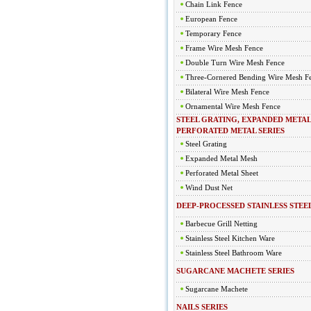
Chain Link Fence
European Fence
Temporary Fence
Frame Wire Mesh Fence
Double Turn Wire Mesh Fence
Three-Cornered Bending Wire Mesh F
Bilateral Wire Mesh Fence
Ornamental Wire Mesh Fence
STEEL GRATING, EXPANDED METAL
PERFORATED METAL SERIES
Steel Grating
Expanded Metal Mesh
Perforated Metal Sheet
Wind Dust Net
DEEP-PROCESSED STAINLESS STEEL
Barbecue Grill Netting
Stainless Steel Kitchen Ware
Stainless Steel Bathroom Ware
SUGARCANE MACHETE SERIES
Sugarcane Machete
NAILS SERIES