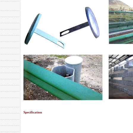
Specification