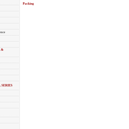
Packing
ence
 &
 SERIES