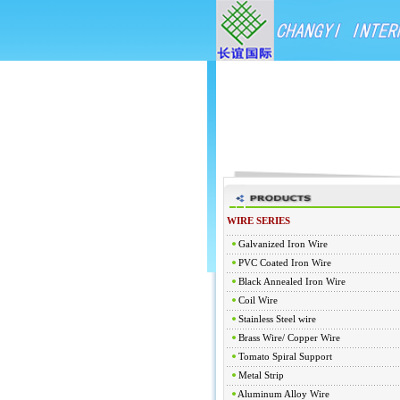
WIRE SERIES
Galvanized Iron Wire
PVC Coated Iron Wire
Black Annealed Iron Wire
Coil Wire
Stainless Steel wire
Brass Wire/ Copper Wire
Tomato Spiral Support
Metal Strip
Aluminum Alloy Wire