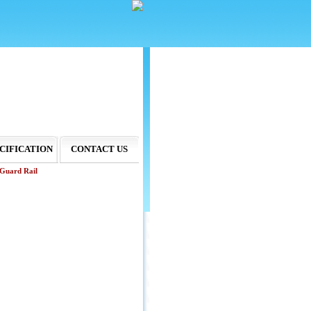
CIFICATION
CONTACT US
Guard Rail