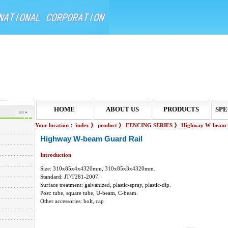
HOME
ABOUT US
PRODUCTS
SPE
Your location：
index
》
product
》
FENCING SERIES
》
Highway W-beam 
Highway W-beam Guard Rail
Introduction
Size: 310x85x4x4320mm, 310x85x3x4320mm.
Standard: JT/T281-2007.
Surface treatment: galvanized, plastic-spray, plastic-dip.
Post: tube, square tube, U-beam, C-beam.
Other accessories: bolt, cap