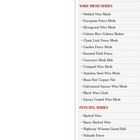
WIRE MESH SERIES
Welded Wire Mesh
European Fence Mesh
Hexagonal Wire Mesh
Gabion Box/ Gabion Basket
Chain Link Fence Mesh
Garden Fence Mesh
Knotted Field Fence
Conveyer Mesh Belt
Crimped Wire Mesh
Stainless Steel Wire Mesh
Brass Net/ Copper Net
Galvanized Square Wire Mesh
Black Wire Cloth
Epoxy Coated Wire Mesh
FENCING SERIES
Barbed Wire
Razor Barbed Wire
Highway W-beam Guard Rail
Palisade Fence