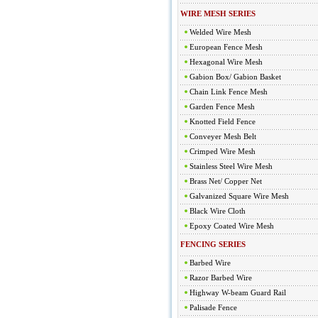
WIRE MESH SERIES
Welded Wire Mesh
European Fence Mesh
Hexagonal Wire Mesh
Gabion Box/ Gabion Basket
Chain Link Fence Mesh
Garden Fence Mesh
Knotted Field Fence
Conveyer Mesh Belt
Crimped Wire Mesh
Stainless Steel Wire Mesh
Brass Net/ Copper Net
Galvanized Square Wire Mesh
Black Wire Cloth
Epoxy Coated Wire Mesh
FENCING SERIES
Barbed Wire
Razor Barbed Wire
Highway W-beam Guard Rail
Palisade Fence