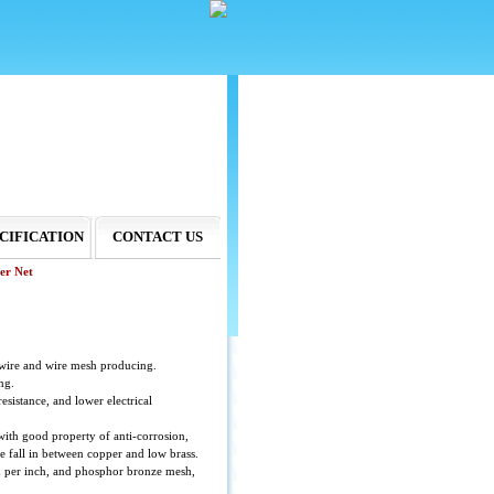
CIFICATION
CONTACT US
er Net
wire and wire mesh producing.
ng.
esistance, and lower electrical
with good property of anti-corrosion,
e fall in between copper and low brass.
h per inch, and phosphor bronze mesh,