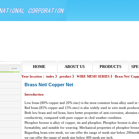
HOME
ABOUT US
PRODUCTS
SPE
Your location：
index
》
product
》
WIRE MESH SERIES
》
Brass Net/ Copp
Brass Net/ Copper Net
Introduction
Low brass (80% copper and 20% zinc) is the most common brass alloy used in 
Red brass (85% copper and 15% zinc) is also widely used in wire mesh produci
Both low brass and red brass, have better properties of anti-corrosion, abrasion r
conductivity, compared with pure copper in clod weather condition.
Phosphor bronze is alloy of copper, tin and phosphor. Phosphor bronze is also 
formability, and suitable for weaving. Mechanical properties of phosphor bronz
Regarding brass wire mesh, we can offer the range of mesh size below 200mes
we can offer the range of mesh size below 400 mesh per inch.