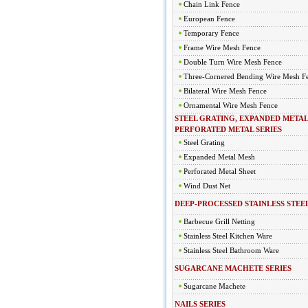
Chain Link Fence
European Fence
Temporary Fence
Frame Wire Mesh Fence
Double Turn Wire Mesh Fence
Three-Cornered Bending Wire Mesh F
Bilateral Wire Mesh Fence
Ornamental Wire Mesh Fence
STEEL GRATING, EXPANDED METAL
PERFORATED METAL SERIES
Steel Grating
Expanded Metal Mesh
Perforated Metal Sheet
Wind Dust Net
DEEP-PROCESSED STAINLESS STEEL
Barbecue Grill Netting
Stainless Steel Kitchen Ware
Stainless Steel Bathroom Ware
SUGARCANE MACHETE SERIES
Sugarcane Machete
NAILS SERIES