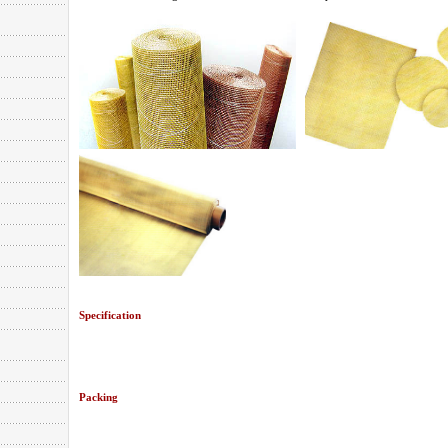
Specification
Packing