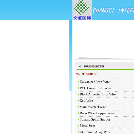
WIRE SERIES
Galvanized Iron Wire
PVC Coated Iron Wire
Black Annealed Iron Wire
Coil Wire
Stainless Steel wire
Brass Wire/ Copper Wire
Tomato Spiral Support
Metal Strip
Aluminum Alloy Wire