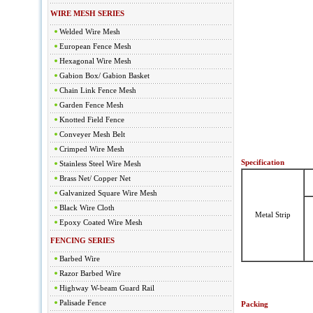
WIRE MESH SERIES
Welded Wire Mesh
European Fence Mesh
Hexagonal Wire Mesh
Gabion Box/ Gabion Basket
Chain Link Fence Mesh
Garden Fence Mesh
Knotted Field Fence
Conveyer Mesh Belt
Crimped Wire Mesh
Specification
Stainless Steel Wire Mesh
Brass Net/ Copper Net
Galvanized Square Wire Mesh
Black Wire Cloth
Metal Strip
Epoxy Coated Wire Mesh
FENCING SERIES
Barbed Wire
Razor Barbed Wire
Highway W-beam Guard Rail
Palisade Fence
Packing