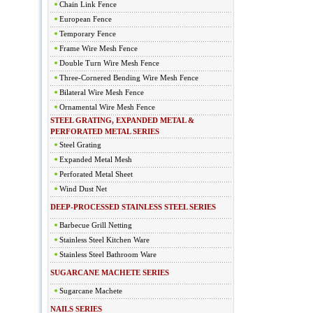
Chain Link Fence
European Fence
Temporary Fence
Frame Wire Mesh Fence
Double Turn Wire Mesh Fence
Three-Cornered Bending Wire Mesh Fence
Bilateral Wire Mesh Fence
Ornamental Wire Mesh Fence
STEEL GRATING, EXPANDED METAL &
PERFORATED METAL SERIES
Steel Grating
Expanded Metal Mesh
Perforated Metal Sheet
Wind Dust Net
DEEP-PROCESSED STAINLESS STEEL SERIES
Barbecue Grill Netting
Stainless Steel Kitchen Ware
Stainless Steel Bathroom Ware
SUGARCANE MACHETE SERIES
Sugarcane Machete
NAILS SERIES