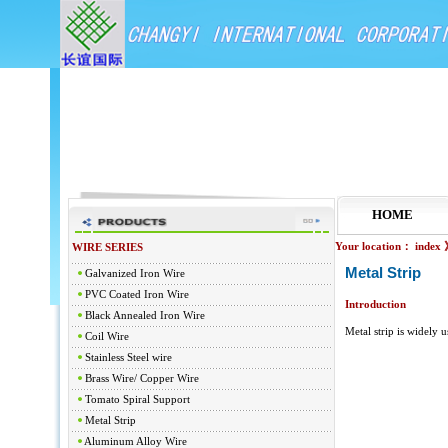
HOME
Your location：
index
WIRE SERIES
Metal Strip
Galvanized Iron Wire
PVC Coated Iron Wire
Introduction
Black Annealed Iron Wire
Metal strip is widely u
Coil Wire
Stainless Steel wire
Brass Wire/ Copper Wire
Tomato Spiral Support
Metal Strip
Aluminum Alloy Wire