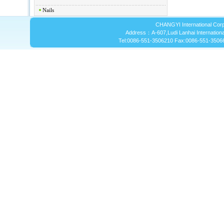
Nails
CHANGYI International Corp
Address：A-607,Ludi Lanhai International
Tel:0086-551-3506210 Fax:0086-551-3506