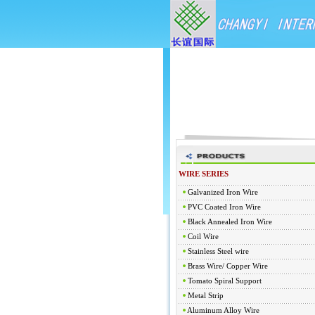
WIRE SERIES
Galvanized Iron Wire
PVC Coated Iron Wire
Black Annealed Iron Wire
Coil Wire
Stainless Steel wire
Brass Wire/ Copper Wire
Tomato Spiral Support
Metal Strip
Aluminum Alloy Wire