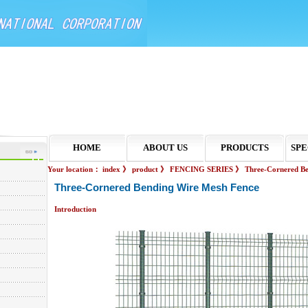
HOME
ABOUT US
PRODUCTS
SPE
Your location：
index
》
product
》
FENCING SERIES
》
Three-Cornered B
Three-Cornered Bending Wire Mesh Fence
Introduction