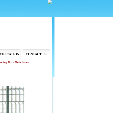
CIFICATION
CONTACT US
ending Wire Mesh Fence