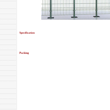
Specification
Packing