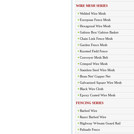
WIRE MESH SERIES
Welded Wire Mesh
European Fence Mesh
Hexagonal Wire Mesh
Gabion Box/ Gabion Basket
Chain Link Fence Mesh
Garden Fence Mesh
Knotted Field Fence
Conveyer Mesh Belt
Crimped Wire Mesh
Stainless Steel Wire Mesh
Brass Net/ Copper Net
Galvanized Square Wire Mesh
Black Wire Cloth
Epoxy Coated Wire Mesh
FENCING SERIES
Barbed Wire
Razor Barbed Wire
Highway W-beam Guard Rail
Palisade Fence