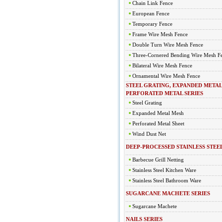
Chain Link Fence
European Fence
Temporary Fence
Frame Wire Mesh Fence
Double Turn Wire Mesh Fence
Three-Cornered Bending Wire Mesh F
Bilateral Wire Mesh Fence
Ornamental Wire Mesh Fence
STEEL GRATING, EXPANDED METAL
PERFORATED METAL SERIES
Steel Grating
Expanded Metal Mesh
Perforated Metal Sheet
Wind Dust Net
DEEP-PROCESSED STAINLESS STEEL
Barbecue Grill Netting
Stainless Steel Kitchen Ware
Stainless Steel Bathroom Ware
SUGARCANE MACHETE SERIES
Sugarcane Machete
NAILS SERIES